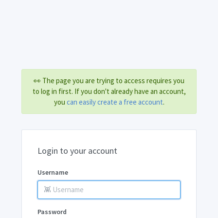
👀 The page you are trying to access requires you
to log in first. If you don't already have an account,
you
can easily create a free account
.
Login to your account
Username
Password