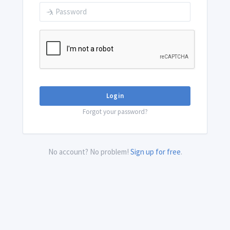
Login
Forgot your password?
No account? No problem!
Sign up for free
.