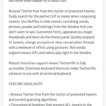
has never been simpler or so much fun!
Browse Twitter free from the clutter of promoted tweets.
Easily search for the perfect GIF or meme when composing
tweets. Use Muffles to hide tweets containing words,
phrases, people and hashtags from the timeline that you
don't want to see. Customize fonts, appearances, image
thumbnails and more via the theme panel. Quickly respond
to tweets, change accounts or view conversation threads
with a minimum of effort using gestures. Rich media
support means GIFs and videos play right in the timeline.
Robust VoiceOver support means Twitterrific is fully
accessible. Extensive keyboard shortcuts make Twitterrific
a breeze to use with an external keyboard.
FEATURE HIGHLIGHTS
• Browse Twitter free from the clutter of promoted tweets
and second-guessing algorithms
• Chronological timelines that present ALL tweets in the