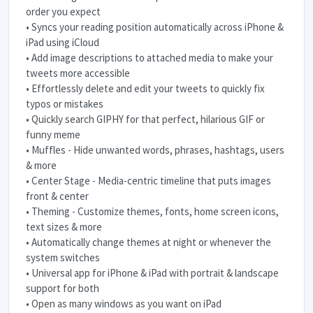
order you expect
• Syncs your reading position automatically across iPhone &
iPad using iCloud
• Add image descriptions to attached media to make your
tweets more accessible
• Effortlessly delete and edit your tweets to quickly fix
typos or mistakes
• Quickly search GIPHY for that perfect, hilarious GIF or
funny meme
• Muffles - Hide unwanted words, phrases, hashtags, users
& more
• Center Stage - Media-centric timeline that puts images
front & center
• Theming - Customize themes, fonts, home screen icons,
text sizes & more
• Automatically change themes at night or whenever the
system switches
• Universal app for iPhone & iPad with portrait & landscape
support for both
• Open as many windows as you want on iPad