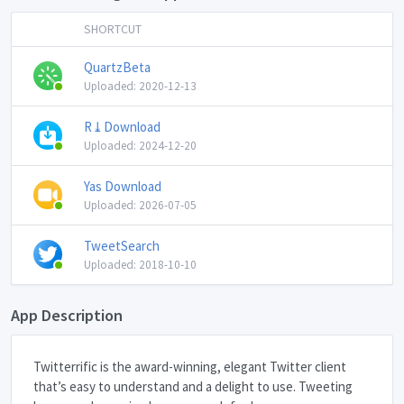
SHORTCUT
QuartzBeta
Uploaded: 2020-12-13
R⤓Download
Uploaded: 2024-12-20
Yas Download
Uploaded: 2026-07-05
TweetSearch
Uploaded: 2018-10-10
App Description
Twitterrific is the award-winning, elegant Twitter client
that’s easy to understand and a delight to use. Tweeting