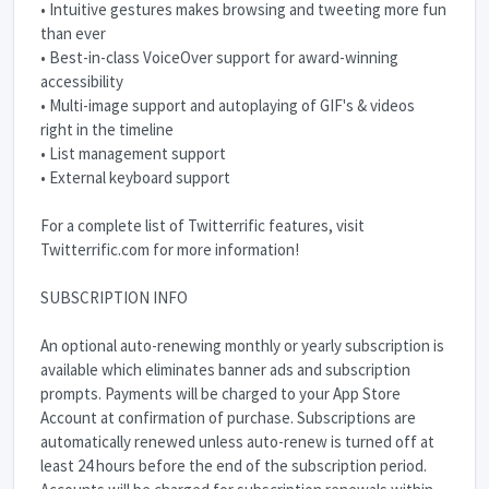
• Intuitive gestures makes browsing and tweeting more fun
than ever
• Best-in-class VoiceOver support for award-winning
accessibility
• Multi-image support and autoplaying of GIF's & videos
right in the timeline
• List management support
• External keyboard support
For a complete list of Twitterrific features, visit
Twitterrific.com for more information!
SUBSCRIPTION INFO
An optional auto-renewing monthly or yearly subscription is
available which eliminates banner ads and subscription
prompts. Payments will be charged to your App Store
Account at confirmation of purchase. Subscriptions are
automatically renewed unless auto-renew is turned off at
least 24 hours before the end of the subscription period.