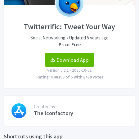
Twitterrific: Tweet Your Way
Social Networking • Updated 5 years ago
Price: Free
Download App
Version 6.2.1 - 2020-10-01
Rating: 4.48399 of 5 with 8430 votes
Created by:
The Iconfactory
Shortcuts using this app