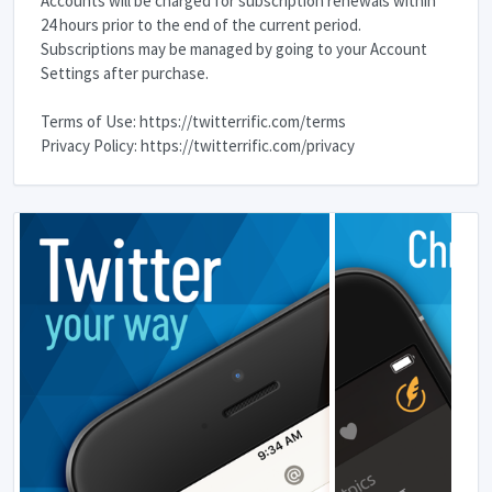
Accounts will be charged for subscription renewals within
24 hours prior to the end of the current period.
Subscriptions may be managed by going to your Account
Settings after purchase.
Terms of Use: https://twitterrific.com/terms
Privacy Policy: https://twitterrific.com/privacy