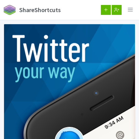
ShareShortcuts