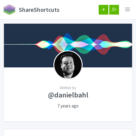
ShareShortcuts
Written by
@danielbahl
7 years ago