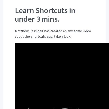
Learn Shortcuts in
under 3 mins.
Matthew Cassinelli has created an awesome video
about the Shortcuts app, take a look: