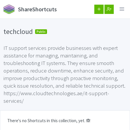
ShareShortcuts
techcloud
Public
IT support services provide businesses with expert
assistance for managing, maintaining, and
troubleshooting IT systems. They ensure smooth
operations, reduce downtime, enhance security, and
improve productivity through proactive monitoring,
quick issue resolution, and reliable technical support.
https://www.cloudtechnologies.ae/it-support-
services/
There's no Shortcuts in this collection, yet. 🙈