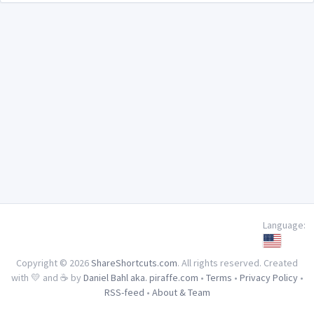
Language:
Copyright © 2026
ShareShortcuts.com
. All rights reserved. Created
with 💛 and ☕ by
Daniel Bahl aka. piraffe.com
•
Terms
•
Privacy Policy
•
RSS-feed
•
About & Team