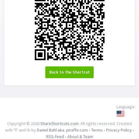
Back to the Shortcut
Language:
Copyright © 2026
ShareShortcuts.com
. All rights reserved. Created
with 💛 and ☕ by
Daniel Bahl aka. piraffe.com
•
Terms
•
Privacy Policy
•
RSS-feed
•
About & Team