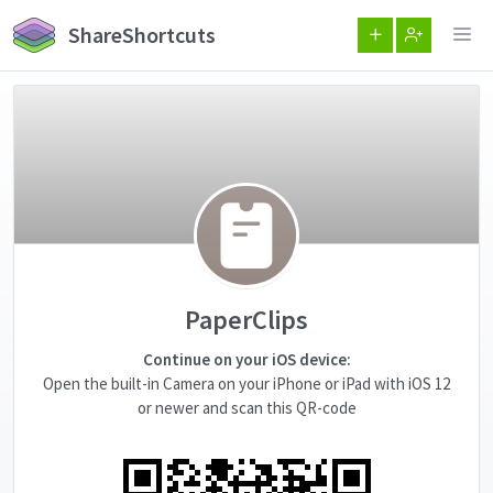
ShareShortcuts
PaperClips
Continue on your iOS device:
Open the built-in Camera on your iPhone or iPad with iOS 12
or newer and scan this QR-code