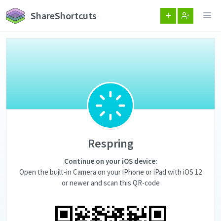
ShareShortcuts
Respring
Continue on your iOS device:
Open the built-in Camera on your iPhone or iPad with iOS 12
or newer and scan this QR-code