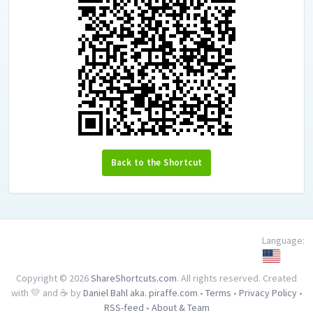
Back to the Shortcut
Language:
Copyright © 2026
ShareShortcuts.com
. All rights reserved. Created
with 💛 and ☕ by
Daniel Bahl aka. piraffe.com
•
Terms
•
Privacy Policy
•
RSS-feed
•
About & Team