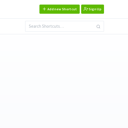
Add new Shortcut
Sign Up