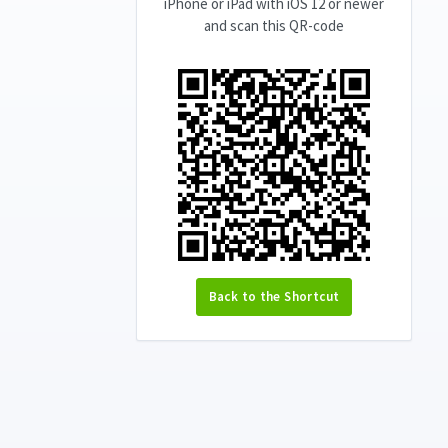
iPhone or iPad with iOS 12 or newer
and scan this QR-code
Back to the Shortcut