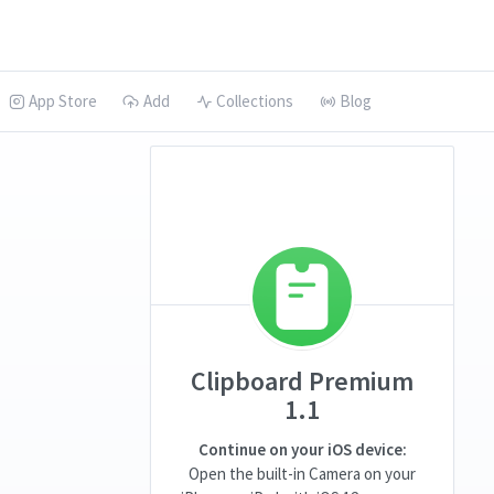
App Store
Add
Collections
Blog
Clipboard Premium
1.1
Continue on your iOS device:
Open the built-in Camera on your