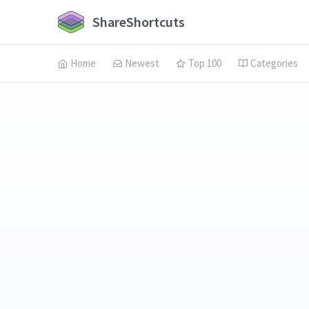
ShareShortcuts
Home
Newest
Top 100
Categories