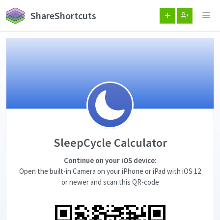
ShareShortcuts
SleepCycle Calculator
Continue on your iOS device:
Open the built-in Camera on your iPhone or iPad with iOS 12
or newer and scan this QR-code