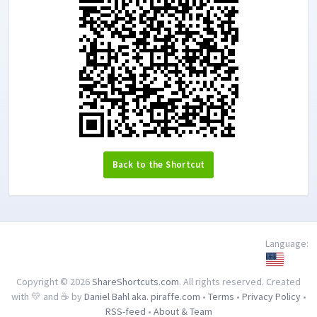
Back to the Shortcut
Language:
Copyright © 2026
ShareShortcuts.com
. All rights reserved. Created
with 💛 and ☕ by
Daniel Bahl aka. piraffe.com
•
Terms
•
Privacy Policy
•
RSS-feed
•
About & Team