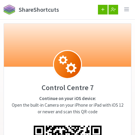
ShareShortcuts
Control Centre 7
Continue on your iOS device:
Open the built-in Camera on your iPhone or iPad with iOS 12
or newer and scan this QR-code