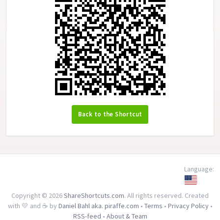
Back to the Shortcut
Language:
Copyright © 2026
ShareShortcuts.com
. All rights reserved. Created
with 💛 and ☕ by
Daniel Bahl aka. piraffe.com
•
Terms
•
Privacy Policy
•
RSS-feed
•
About & Team