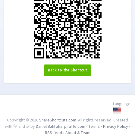
Back to the Shortcut
Language:
Copyright © 2026
ShareShortcuts.com
. All rights reserved. Created
with 💛 and ☕ by
Daniel Bahl aka. piraffe.com
•
Terms
•
Privacy Policy
•
RSS-feed
•
About & Team