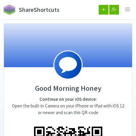
ShareShortcuts
Good Morning Honey
Continue on your iOS device:
Open the built-in Camera on your iPhone or iPad with iOS 12
or newer and scan this QR-code