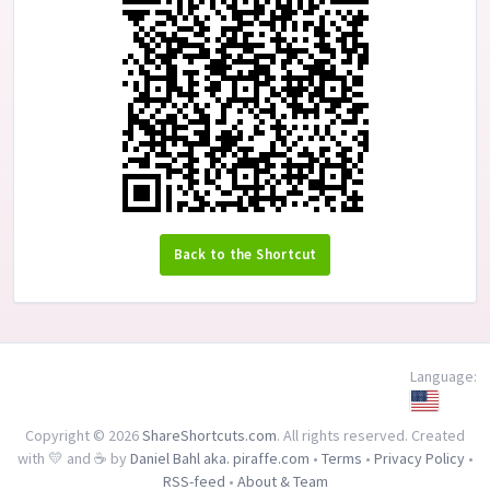
Back to the Shortcut
Language:
Copyright © 2026
ShareShortcuts.com
. All rights reserved. Created
with 💛 and ☕ by
Daniel Bahl aka. piraffe.com
•
Terms
•
Privacy Policy
•
RSS-feed
•
About & Team