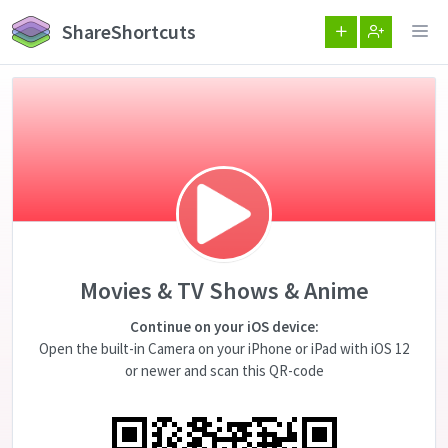
ShareShortcuts
Movies & TV Shows & Anime
Continue on your iOS device:
Open the built-in Camera on your iPhone or iPad with iOS 12
or newer and scan this QR-code