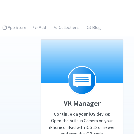
App Store
Add
Collections
Blog
VK Manager
Continue on your iOS device:
Open the built-in Camera on your
iPhone or iPad with iOS 12 or newer
and scan this QR-code