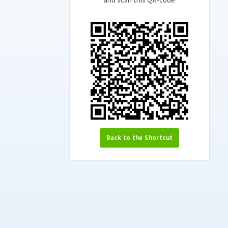
Back to the Shortcut