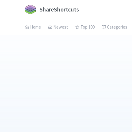
ShareShortcuts
Home
Newest
Top 100
Categories