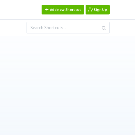
Add new Shortcut
Sign Up