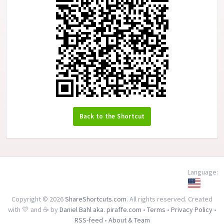
Back to the Shortcut
Language:
Copyright © 2026
ShareShortcuts.com
. All rights reserved. Created
with 💛 and ☕ by
Daniel Bahl aka. piraffe.com
•
Terms
•
Privacy Policy
•
RSS-feed
•
About & Team