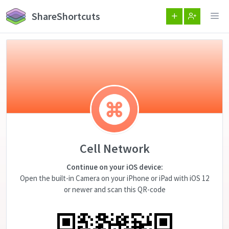
ShareShortcuts
Cell Network
Continue on your iOS device:
Open the built-in Camera on your iPhone or iPad with iOS 12
or newer and scan this QR-code