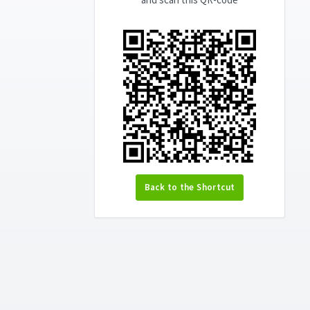
Back to the Shortcut