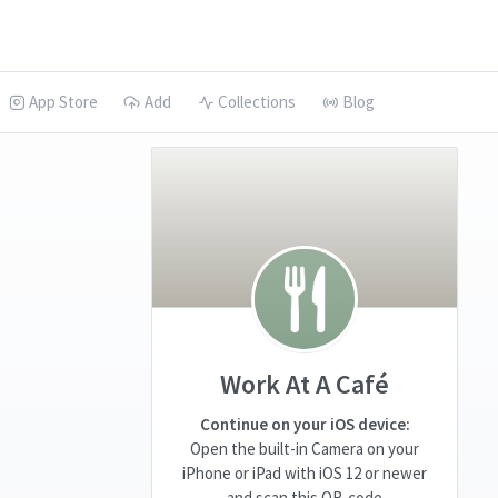
App Store
Add
Collections
Blog
Work At A Café
Continue on your iOS device:
Open the built-in Camera on your
iPhone or iPad with iOS 12 or newer
and scan this QR-code