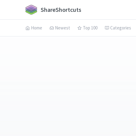
ShareShortcuts
Home
Newest
Top 100
Categories