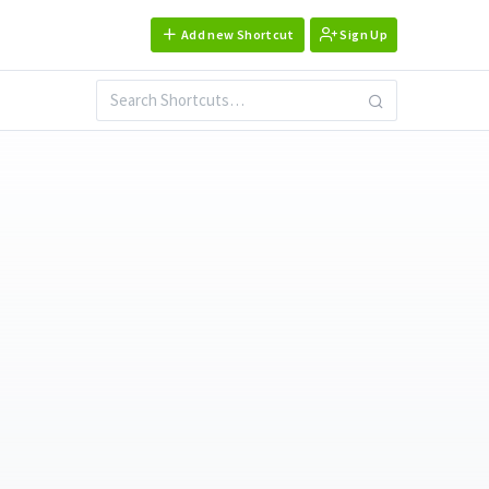
Add new Shortcut
Sign Up