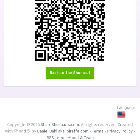
Back to the Shortcut
Language:
Copyright © 2026
ShareShortcuts.com
. All rights reserved. Created
with 💛 and ☕ by
Daniel Bahl aka. piraffe.com
•
Terms
•
Privacy Policy
•
RSS-feed
•
About & Team