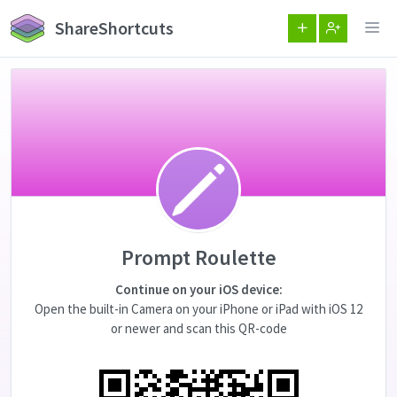
ShareShortcuts
Prompt Roulette
Continue on your iOS device:
Open the built-in Camera on your iPhone or iPad with iOS 12
or newer and scan this QR-code