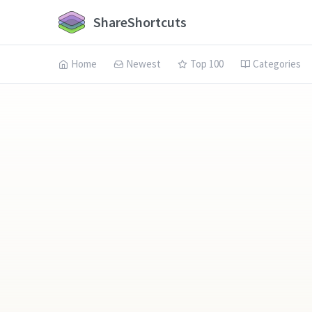
ShareShortcuts
Home
Newest
Top 100
Categories