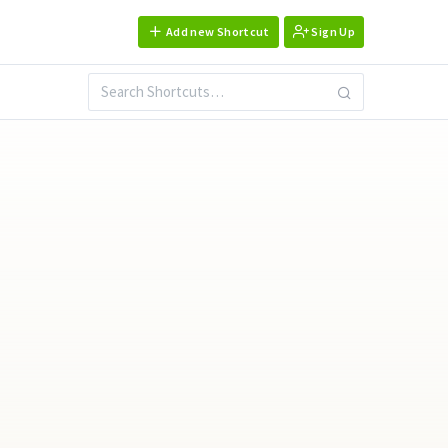
Add new Shortcut
Sign Up