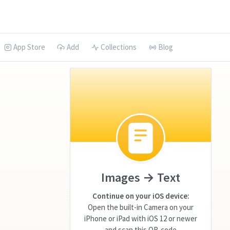
App Store
Add
Collections
Blog
Images → Text
Continue on your iOS device:
Open the built-in Camera on your
iPhone or iPad with iOS 12 or newer
and scan this QR-code