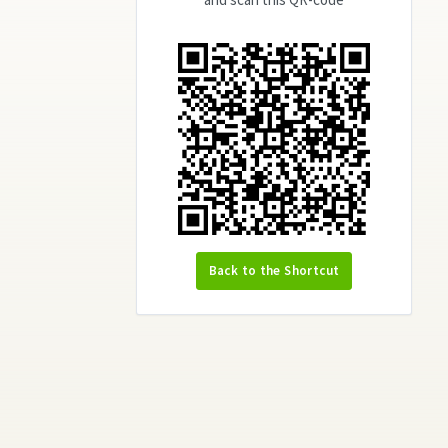
Back to the Shortcut