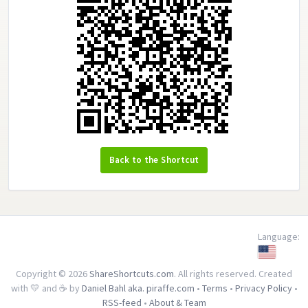
Back to the Shortcut
Language:
Copyright © 2026
ShareShortcuts.com
. All rights reserved. Created
with 💛 and ☕ by
Daniel Bahl aka. piraffe.com
•
Terms
•
Privacy Policy
•
RSS-feed
•
About & Team