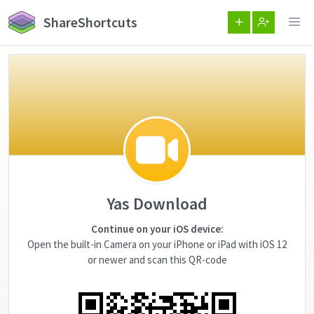
ShareShortcuts
Yas Download
Continue on your iOS device:
Open the built-in Camera on your iPhone or iPad with iOS 12
or newer and scan this QR-code