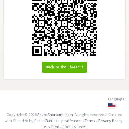
Back to the Shortcut
Language:
Copyright © 2026
ShareShortcuts.com
. All rights reserved. Created
with 💛 and ☕ by
Daniel Bahl aka. piraffe.com
•
Terms
•
Privacy Policy
•
RSS-feed
•
About & Team