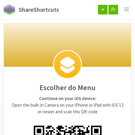
ShareShortcuts
Escolher do Menu
Continue on your iOS device:
Open the built-in Camera on your iPhone or iPad with iOS 12
or newer and scan this QR-code