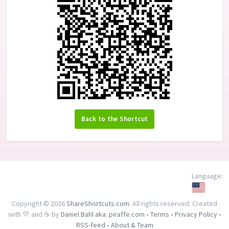
Back to the Shortcut
Language:
Copyright © 2026
ShareShortcuts.com
. All rights reserved. Created
with 💛 and ☕ by
Daniel Bahl aka. piraffe.com
•
Terms
•
Privacy Policy
•
RSS-feed
•
About & Team