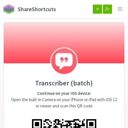
ShareShortcuts
Transcriber (batch)
Continue on your iOS device:
Open the built-in Camera on your iPhone or iPad with iOS 12
or newer and scan this QR-code