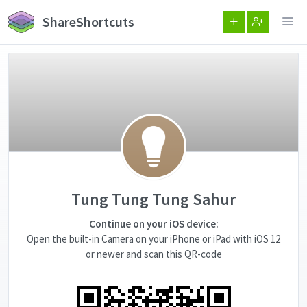
ShareShortcuts
Tung Tung Tung Sahur
Continue on your iOS device:
Open the built-in Camera on your iPhone or iPad with iOS 12
or newer and scan this QR-code