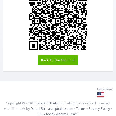
Back to the Shortcut
Language:
Copyright © 2026
ShareShortcuts.com
. All rights reserved. Created
with 💛 and ☕ by
Daniel Bahl aka. piraffe.com
•
Terms
•
Privacy Policy
•
RSS-feed
•
About & Team