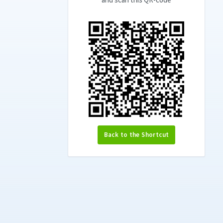
Back to the Shortcut