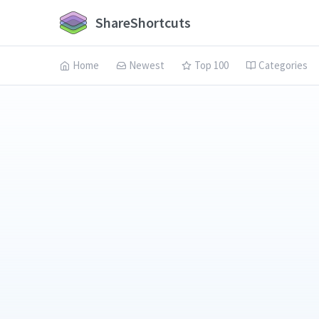
ShareShortcuts
Home
Newest
Top 100
Categories