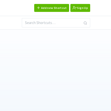
Add new Shortcut
Sign Up