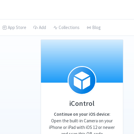
App Store
Add
Collections
Blog
iControl
Continue on your iOS device:
Open the built-in Camera on your
iPhone or iPad with iOS 12 or newer
and scan this QR-code