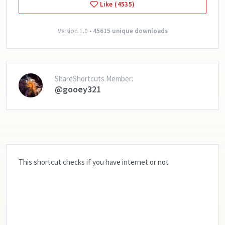
Like (4535)
Version 1.0 •
45615 unique downloads
ShareShortcuts Member:
@gooey321
This shortcut checks if you have internet or not