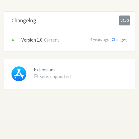
Changelog
v1.0
Version 1.0
Current
4 years ago (
Changes
)
Extensions:
Siri is supported