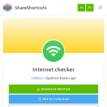
ShareShortcuts
Internet checker
Utilities
• Updated 4 years ago
Download Shortcut
Add to Collection