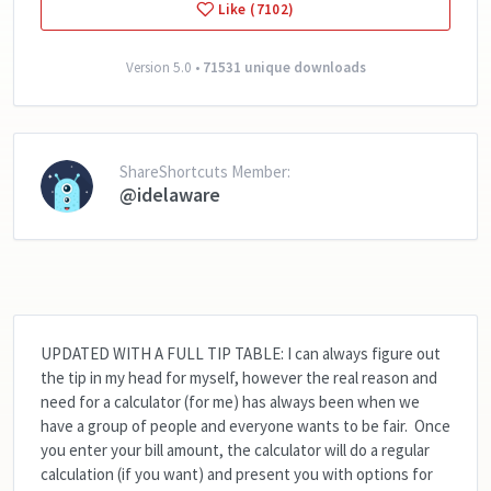
Like (7102)
Version 5.0 •
71531 unique downloads
ShareShortcuts Member:
@idelaware
UPDATED WITH A FULL TIP TABLE:
I can always figure out
the tip in my head for myself, however the real reason and
need for a calculator (for me) has always been when we
have a group of people and everyone wants to be fair. Once
you enter your bill amount, the calculator will do a regular
calculation (if you want) and present you with options for