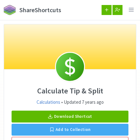
ShareShortcuts
Calculate Tip & Split
Calculations
• Updated 7 years ago
Download Shortcut
Add to Collection