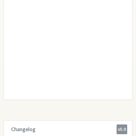
Changelog
v5.0