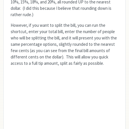
10%, 15%, 18%, and 20%, all rounded UP to the nearest
dollar. (I did this because I believe that rounding down is
rather rude.)
However, if you want to split the bill, you can run the
shortcut, enter your total bill, enter the number of people
who will be splitting the bill, and it will present you with the
same percentage options, slightly rounded to the nearest
few cents (as you can see from the final bill amounts of
different cents on the dollar). This will allow you quick
access to a full tip amount, split as fairly as possible.