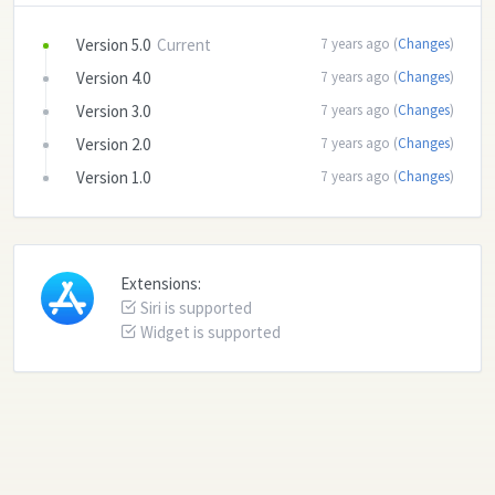
Version 5.0
Current
7 years ago (
Changes
)
Version 4.0
7 years ago (
Changes
)
Version 3.0
7 years ago (
Changes
)
Version 2.0
7 years ago (
Changes
)
Version 1.0
7 years ago (
Changes
)
Extensions:
Siri is supported
Widget is supported