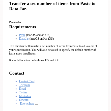
Transfer a set number of items from Paste to
Data Jar.
PastetoJar
Requirements
Paste
(macOS and/or iOS)
Data Jar
(macOS and/or iOS)
This shortcut will transfer a set number of items from Paste to a Data Jar of
your specification. You will also be asked to specify the default number of
items upon installation.
It should function on both macOS and iOS.
Contact
Contact Card
Telegram
Email
Twitter
Mastodon
Discord
-Everywhere-
…