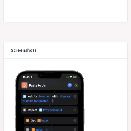
Screenshots