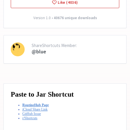
Like (4036)
Version 1.0 •
40676 unique downloads
ShareShortcuts Member:
@blue
Paste to Jar Shortcut
RoutineHub Page
iCloud Share Link
GitHub Issue
r/Shortcuts