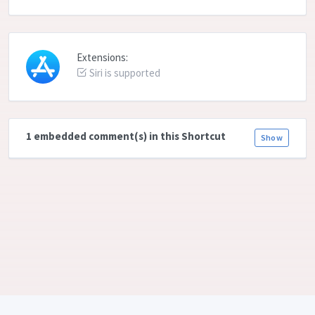
Extensions:
Siri is supported
1 embedded comment(s) in this Shortcut
Show