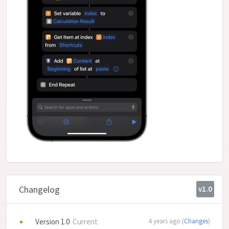
Changelog
v1.0
Version 1.0
Current
4 years ago (
Changes
)