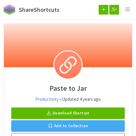
ShareShortcuts
Paste to Jar
Productivity
• Updated 4 years ago
Download Shortcut
Add to Collection