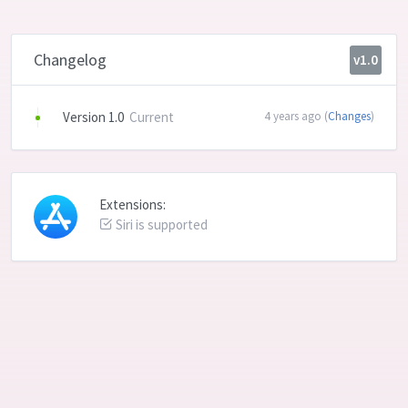
Changelog
v1.0
Version 1.0
Current
4 years ago (
Changes
)
Extensions:
Siri is supported