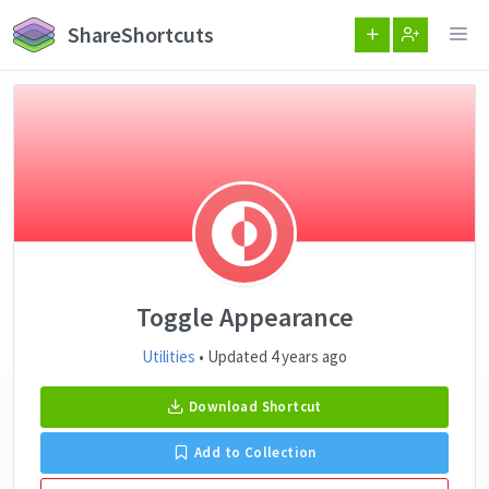
ShareShortcuts
Toggle Appearance
Utilities
• Updated 4 years ago
Download Shortcut
Add to Collection