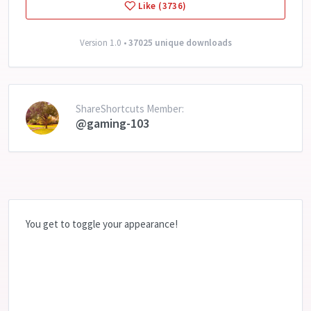
Like (3736)
Version 1.0 •
37025 unique downloads
ShareShortcuts Member:
@gaming-103
You get to toggle your appearance!