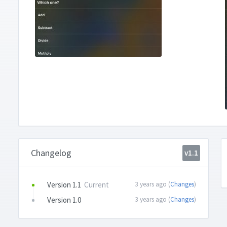
Changelog
v1.1
Version 1.1
Current
3 years ago (
Changes
)
Version 1.0
3 years ago (
Changes
)