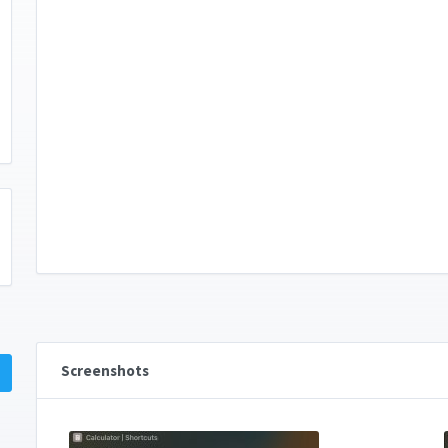
Screenshots