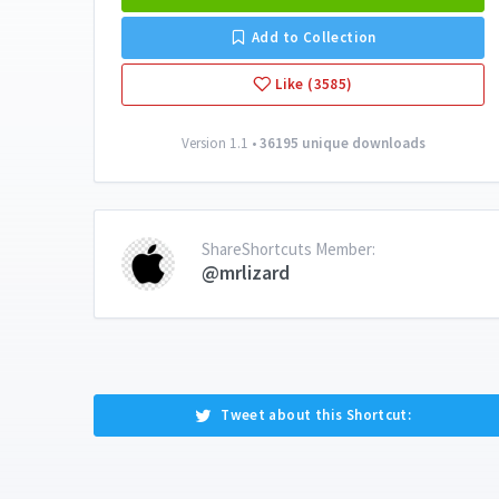
Add to Collection
Like (3585)
Version 1.1 •
36195 unique downloads
ShareShortcuts Member:
@mrlizard
Tweet about this Shortcut: