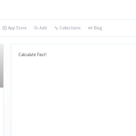
App Store
Add
Collections
Blog
Calculate Fast!