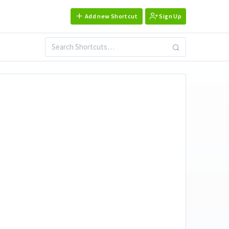
Add new Shortcut
Sign Up