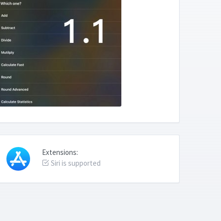
Extensions:
Siri is supported