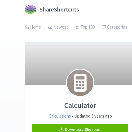
ShareShortcuts
Home
Newest
Top 100
Categories
Calculator
Calculations
• Updated 3 years ago
Download Shortcut