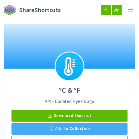
ShareShortcuts
°C & °F
API
• Updated 3 years ago
Download Shortcut
Add to Collection