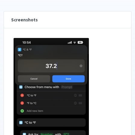
Screenshots