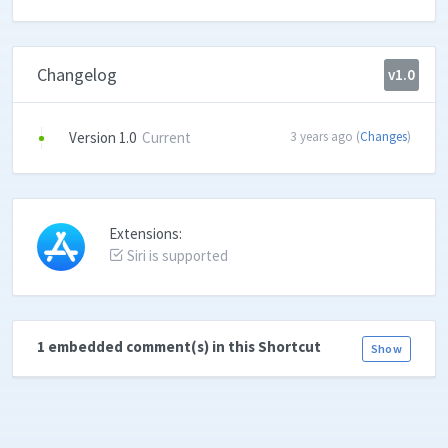
Changelog
v1.0
Version 1.0
Current
3 years ago (
Changes
)
Extensions:
Siri is supported
1 embedded comment(s) in this Shortcut
Show