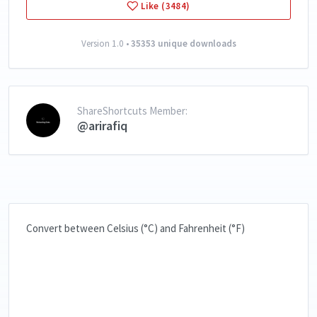
Like (3484)
Version 1.0 •
35353 unique downloads
ShareShortcuts Member:
@arirafiq
Convert between Celsius (°C) and Fahrenheit (°F)