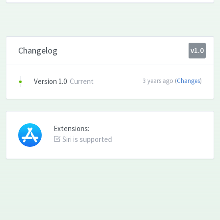
Changelog
v1.0
Version 1.0
Current
3 years ago (
Changes
)
Extensions:
Siri is supported