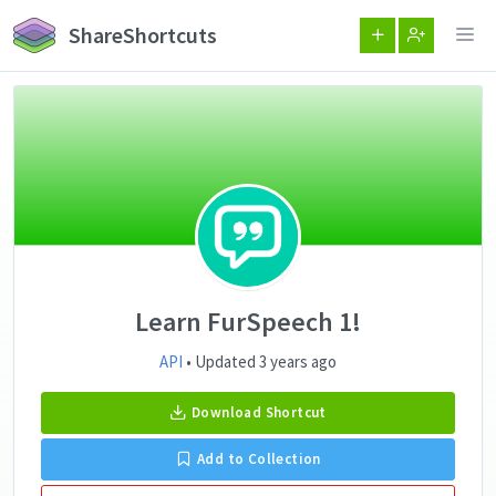
ShareShortcuts
Learn FurSpeech 1!
API
• Updated 3 years ago
Download Shortcut
Add to Collection