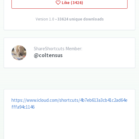
Like (3426)
Version 1.0 •
33624 unique downloads
ShareShortcuts Member:
@coltensus
https://www.icloud.com/shortcuts/4b7eb613a3cb41c2ad64e
fffa94c1146