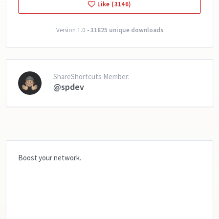
Like (3146)
Version 1.0 •
31825 unique downloads
ShareShortcuts Member:
@spdev
Boost your network.