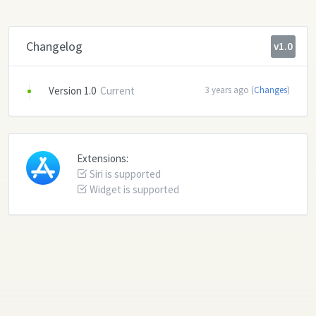
Changelog
v1.0
Version 1.0
Current
3 years ago (
Changes
)
Extensions:
Siri is supported
Widget is supported