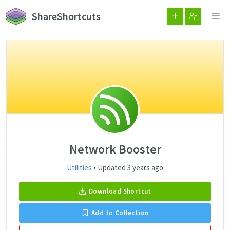
ShareShortcuts
Network Booster
Utilities
• Updated 3 years ago
Download Shortcut
Add to Collection