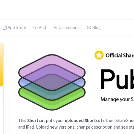
App Store
Add
Collections
Blog
This
Shortcut
puts your
uploaded Shortcuts
from ShareShor
and iPad. Upload new versions, change description and see sta