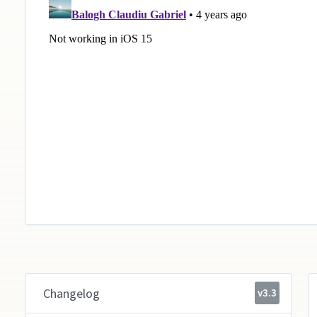
Changelog
v3.3