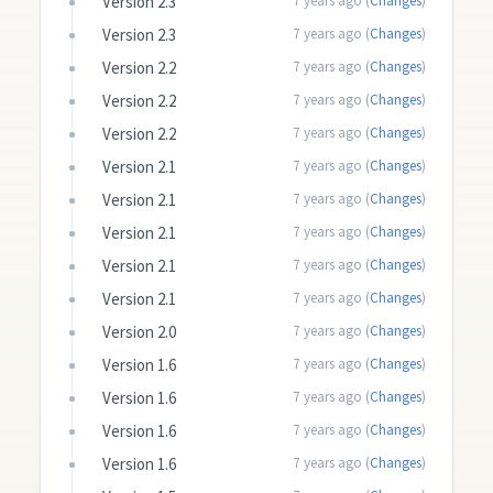
Version 2.3
7 years ago (
Changes
)
Version 2.3
7 years ago (
Changes
)
Version 2.2
7 years ago (
Changes
)
Version 2.2
7 years ago (
Changes
)
Version 2.2
7 years ago (
Changes
)
Version 2.1
7 years ago (
Changes
)
Version 2.1
7 years ago (
Changes
)
Version 2.1
7 years ago (
Changes
)
Version 2.1
7 years ago (
Changes
)
Version 2.1
7 years ago (
Changes
)
Version 2.0
7 years ago (
Changes
)
Version 1.6
7 years ago (
Changes
)
Version 1.6
7 years ago (
Changes
)
Version 1.6
7 years ago (
Changes
)
Version 1.6
7 years ago (
Changes
)