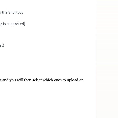
 the Shortcut
g is supported)
 :)