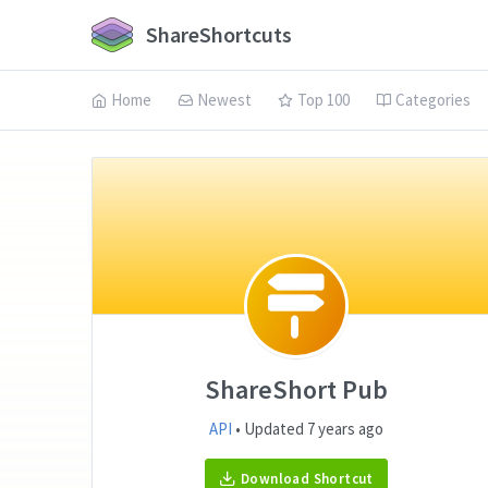
ShareShortcuts
Home
Newest
Top 100
Categories
ShareShort Pub
API
• Updated 7 years ago
Download Shortcut