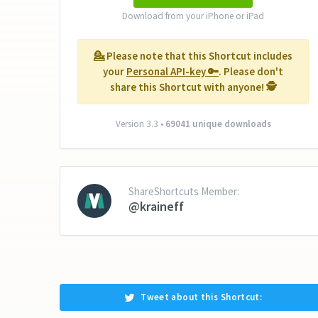
Download from your iPhone or iPad
💁‍ Please note that this Shortcut includes
your
Personal API-key 🔑
. Please don't
share this Shortcut with anyone! 🕵️‍
Version 3.3 •
69041 unique downloads
ShareShortcuts Member:
@kraineff
Tweet about this Shortcut: