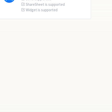
ShareSheet is supported
Widget is supported