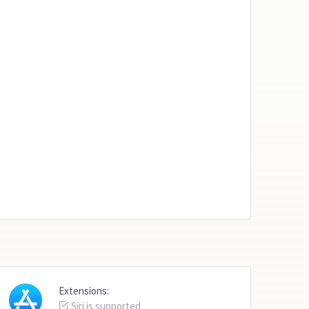
Extensions:
Siri is supported