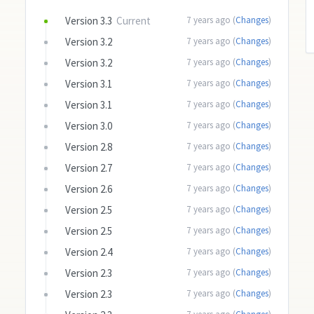
Version 3.3
Current
7 years ago (
Changes
)
Version 3.2
7 years ago (
Changes
)
Version 3.2
7 years ago (
Changes
)
Version 3.1
7 years ago (
Changes
)
Version 3.1
7 years ago (
Changes
)
Version 3.0
7 years ago (
Changes
)
Version 2.8
7 years ago (
Changes
)
Version 2.7
7 years ago (
Changes
)
Version 2.6
7 years ago (
Changes
)
Version 2.5
7 years ago (
Changes
)
Version 2.5
7 years ago (
Changes
)
Version 2.4
7 years ago (
Changes
)
Version 2.3
7 years ago (
Changes
)
Version 2.3
7 years ago (
Changes
)