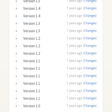
Version 1.5
7 years ago (
Changes
)
Version 1.4
7 years ago (
Changes
)
Version 1.4
7 years ago (
Changes
)
Version 1.3
7 years ago (
Changes
)
Version 1.3
7 years ago (
Changes
)
Version 1.2
7 years ago (
Changes
)
Version 1.2
7 years ago (
Changes
)
Version 1.2
7 years ago (
Changes
)
Version 1.1
7 years ago (
Changes
)
Version 1.1
7 years ago (
Changes
)
Version 1.1
7 years ago (
Changes
)
Version 1.1
7 years ago (
Changes
)
Version 1.1
7 years ago (
Changes
)
Version 1.1
7 years ago (
Changes
)
Version 1.0
7 years ago (
Changes
)