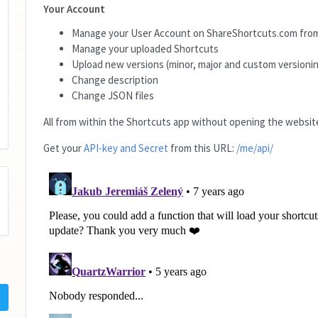
Your Account
Manage your User Account on ShareShortcuts.com from
Manage your uploaded Shortcuts
Upload new versions (minor, major and custom versionin
Change description
Change JSON files
All from within the Shortcuts app without opening the website
Get your
API-key and Secret
from this URL:
/me/api/