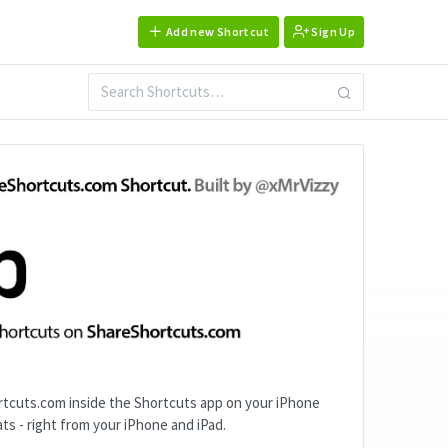
Add new Shortcut
Sign Up
tcuts.com inside the Shortcuts app on your iPhone
ts - right from your iPhone and iPad.