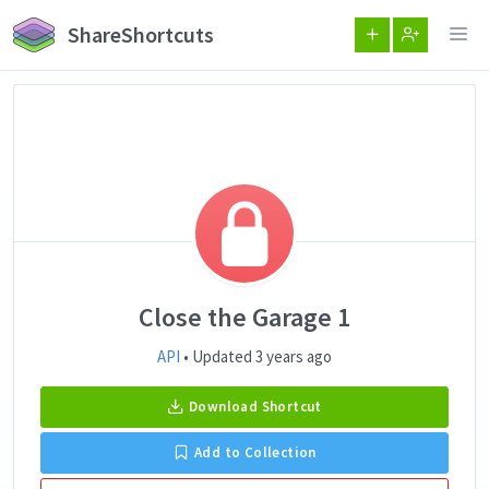
ShareShortcuts
Close the Garage 1
API
• Updated 3 years ago
Download Shortcut
Add to Collection