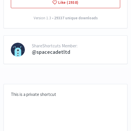
Like (2938)
Version 1.3 •
29337 unique downloads
ShareShortcuts Member:
@spacecadetltd
This is a private shortcut