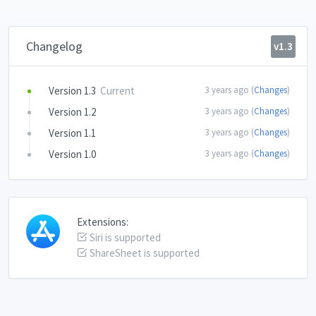
Changelog
v1.3
Version 1.3
Current
3 years ago (
Changes
)
Version 1.2
3 years ago (
Changes
)
Version 1.1
3 years ago (
Changes
)
Version 1.0
3 years ago (
Changes
)
Extensions:
Siri is supported
ShareSheet is supported