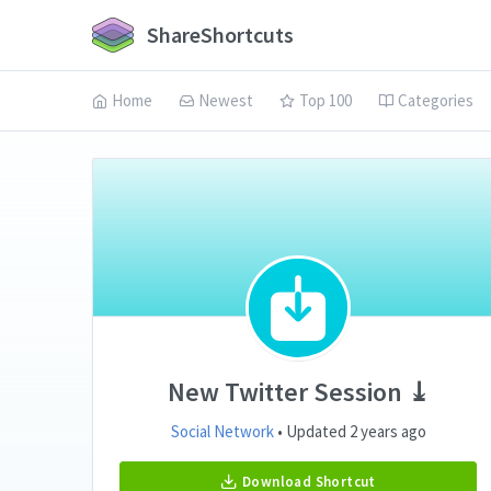
ShareShortcuts
Home
Newest
Top 100
Categories
New Twitter Session ⤓
Social Network
• Updated 2 years ago
Download Shortcut