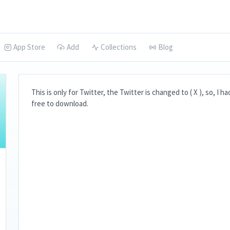
App Store
Add
Collections
Blog
This is only for Twitter, the Twitter is changed to ( X ), so, I h
free to download.