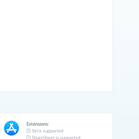
Extensions:
Siri is supported
ShareSheet is supported