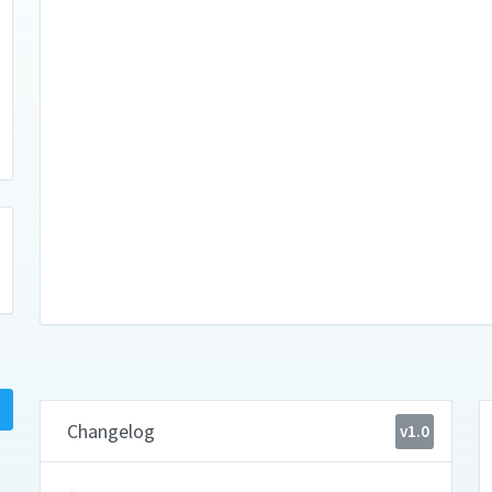
Changelog
v1.0