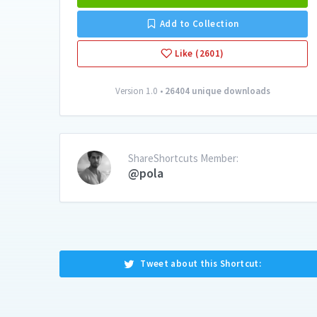
Add to Collection
Like (2601)
Version 1.0 •
26404 unique downloads
ShareShortcuts Member:
@pola
Tweet about this Shortcut: