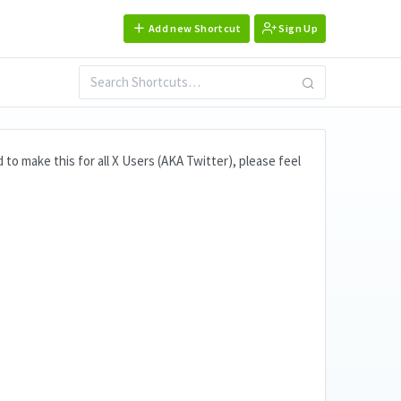
Add new Shortcut
Sign Up
ad to make this for all X Users (AKA Twitter), please feel