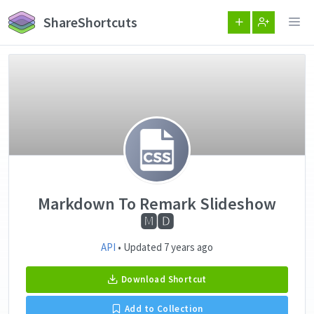
ShareShortcuts
Markdown To Remark Slideshow
🅼🅳
API
• Updated 7 years ago
Download Shortcut
Add to Collection