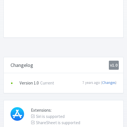
Changelog
v1.0
Version 1.0
Current
7 years ago (
Changes
)
Extensions:
Siri is supported
ShareSheet is supported