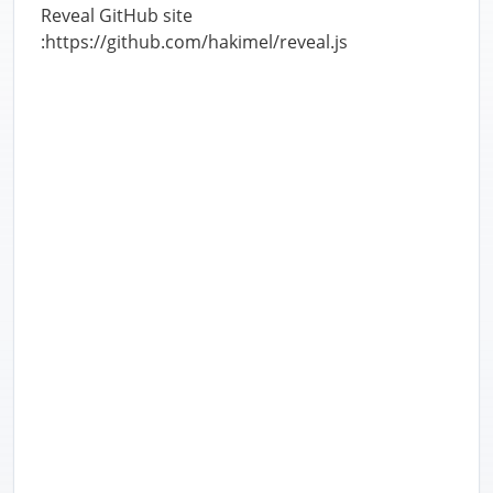
Reveal GitHub site
:https://github.com/hakimel/reveal.js