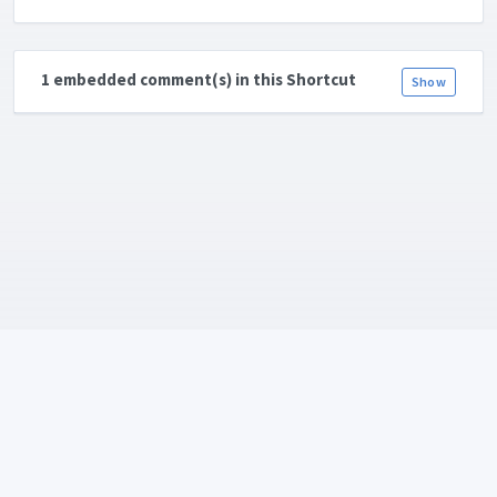
1 embedded comment(s) in this Shortcut
Show
Language:
Copyright © 2026
ShareShortcuts.com
. All rights reserved. Created
with 💛 and ☕ by
Daniel Bahl aka. piraffe.com
•
Terms
•
Privacy Policy
•
RSS-feed
•
About & Team