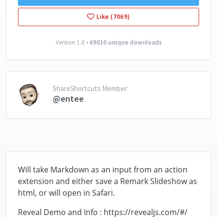
Like (7069)
Version 1.0 •
69810 unique downloads
ShareShortcuts Member:
@entee
Will take Markdown as an input from an action
extension and either save a Remark Slideshow as
html, or will open in Safari.
Reveal Demo and Info : https://revealjs.com/#/