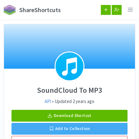
ShareShortcuts
SoundCloud To MP3
API
• Updated 2 years ago
Download Shortcut
Add to Collection