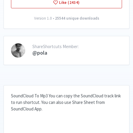
Like (2434)
Version 1.0 •
25544 unique downloads
ShareShortcuts Member:
@pola
SoundCloud To Mp3 You can copy the SoundCloud track link
to run shortcut. You can also use Share Sheet from
SoundCloud App.