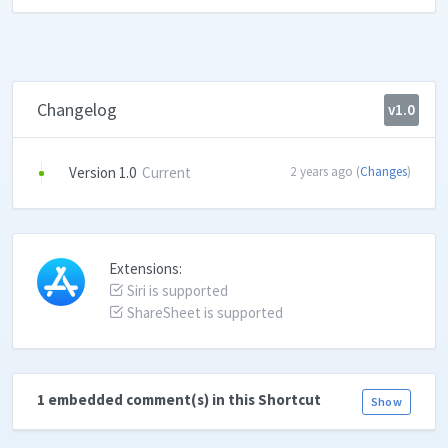
Changelog
v1.0
Version 1.0
Current
2 years ago (
Changes
)
Extensions:
Siri is supported
ShareSheet is supported
1 embedded comment(s) in this Shortcut
Show