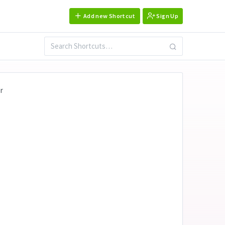
Add new Shortcut
Sign Up
r