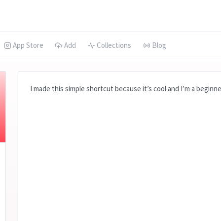
App Store
Add
Collections
Blog
I made this simple shortcut because it’s cool and I’m a beginne