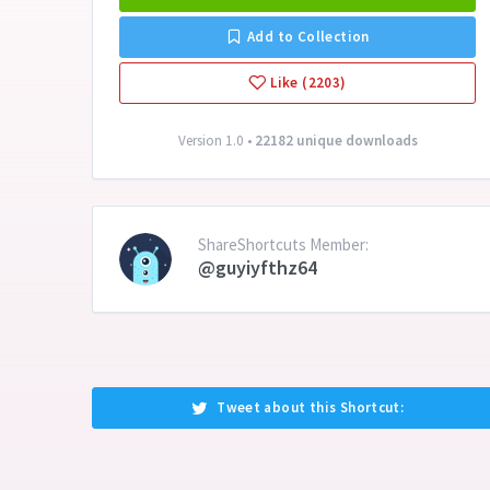
Add to Collection
Like (2203)
Version 1.0 •
22182 unique downloads
ShareShortcuts Member:
@guyiyfthz64
Tweet about this Shortcut: