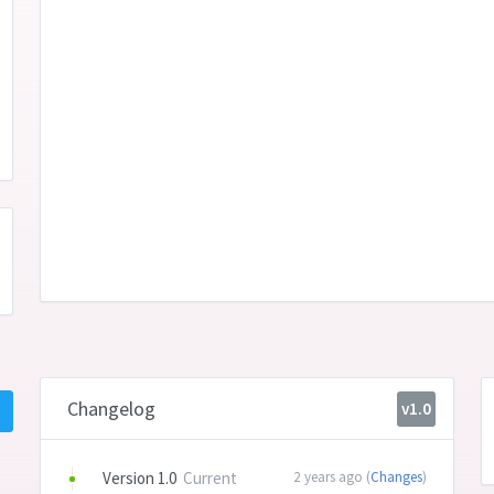
Changelog
v1.0
Version 1.0
Current
2 years ago (
Changes
)