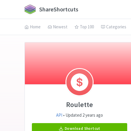
ShareShortcuts
Home
Newest
Top 100
Categories
Roulette
API
• Updated 2 years ago
Download Shortcut