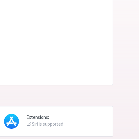
Extensions:
Siri is supported