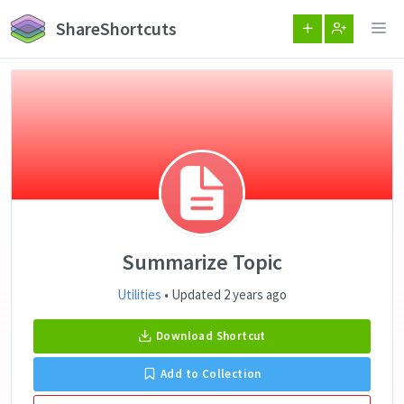
ShareShortcuts
Summarize Topic
Utilities
• Updated 2 years ago
Download Shortcut
Add to Collection