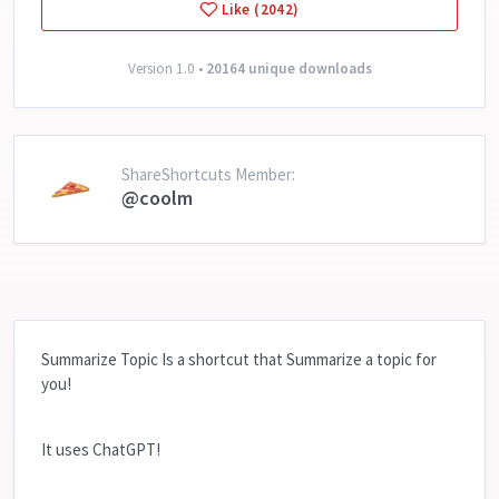
Like (2042)
Version 1.0 •
20164 unique downloads
ShareShortcuts Member:
@coolm
Summarize Topic Is a shortcut that Summarize a topic for
you!
It uses ChatGPT!