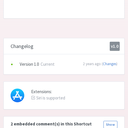
Changelog
v1.0
Version 1.0
Current
2 years ago (
Changes
)
Extensions:
Siri is supported
2 embedded comment(s) in this Shortcut
Show