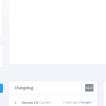
Changelog
v1.0
Version 1.0
Current
2 years ago (
Changes
)