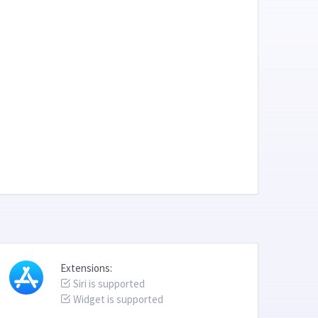
Extensions:
Siri is supported
Widget is supported