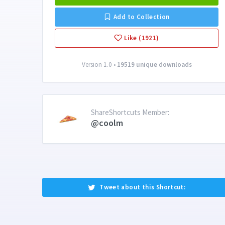
Add to Collection
Like (1921)
Version 1.0 •
19519 unique downloads
ShareShortcuts Member:
@coolm
Tweet about this Shortcut: