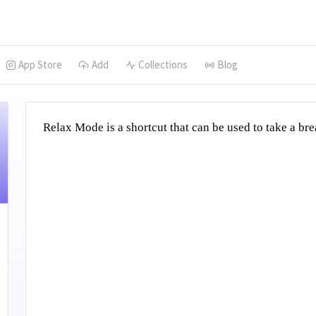
App Store
Add
Collections
Blog
Relax Mode is a shortcut that can be used to take a b