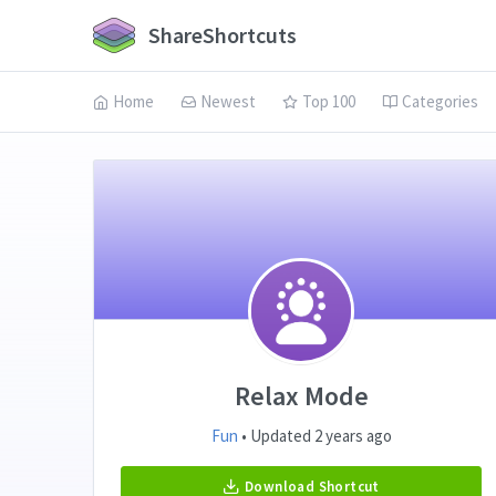
ShareShortcuts
Home
Newest
Top 100
Categories
Relax Mode
Fun
• Updated 2 years ago
Download Shortcut