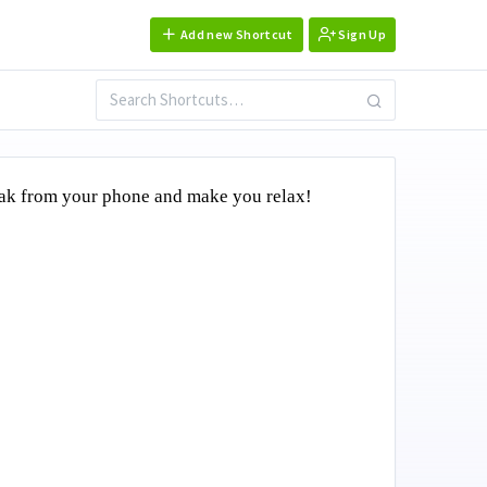
Add new Shortcut
Sign Up
reak from your phone and make you relax!