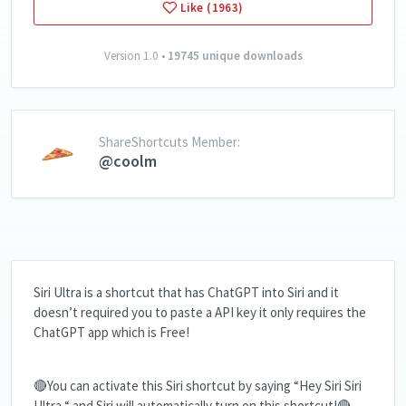
Like (1963)
Version 1.0 •
19745 unique downloads
ShareShortcuts Member:
@coolm
Siri Ultra is a shortcut that has ChatGPT into Siri and it
doesn’t required you to paste a API key it only requires the
ChatGPT app which is Free!
🔴You can activate this Siri shortcut by saying “Hey Siri Siri
Ultra “ and Siri will automatically turn on this shortcut!🔴