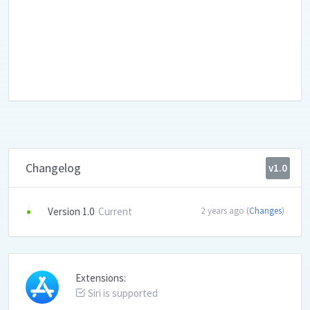
Changelog
v1.0
Version 1.0
Current
2 years ago (
Changes
)
Extensions:
Siri is supported