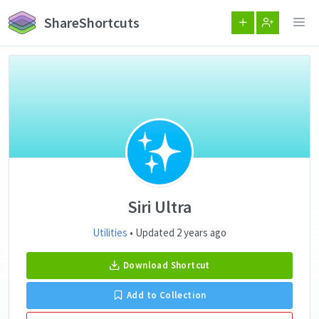
ShareShortcuts
Siri Ultra
Utilities
• Updated 2 years ago
Download Shortcut
Add to Collection