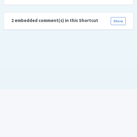
2 embedded comment(s) in this Shortcut
Show
Language:
Copyright © 2026
ShareShortcuts.com
. All rights reserved. Created
with 💛 and ☕ by
Daniel Bahl aka. piraffe.com
•
Terms
•
Privacy Policy
•
RSS-feed
•
About & Team