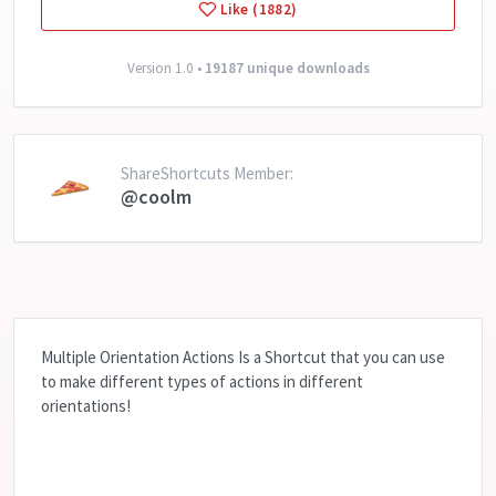
Like (1882)
Version 1.0 •
19187 unique downloads
ShareShortcuts Member:
@coolm
Multiple Orientation Actions Is a Shortcut that you can use
to make different types of actions in different
orientations!