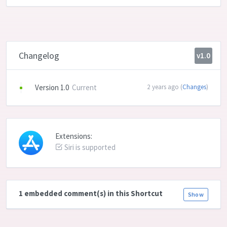
Changelog
v1.0
Version 1.0
Current
2 years ago (
Changes
)
Extensions:
Siri is supported
1 embedded comment(s) in this Shortcut
Show