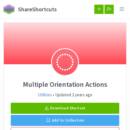
ShareShortcuts
Multiple Orientation Actions
Utilities
• Updated 2 years ago
Download Shortcut
Add to Collection