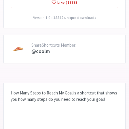
Like (1883)
Version 1.0 •
18842 unique downloads
ShareShortcuts Member:
@coolm
How Many Steps to Reach My Goal is a shortcut that shows
you how many steps do you need to reach your goal!