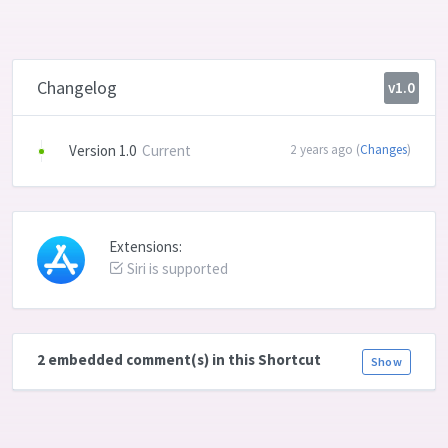
Changelog
v1.0
Version 1.0
Current
2 years ago (
Changes
)
Extensions:
Siri is supported
2 embedded comment(s) in this Shortcut
Show