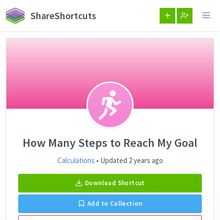
ShareShortcuts
How Many Steps to Reach My Goal
Calculations
• Updated 2 years ago
Download Shortcut
Add to Collection