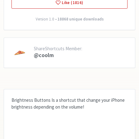
Like (1816)
Version 1.0 •
18868 unique downloads
ShareShortcuts Member:
@coolm
Brightness Buttons Is a shortcut that change your iPhone
brightness depending on the volume!