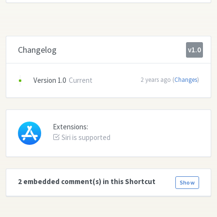
Changelog
v1.0
Version 1.0
Current
2 years ago (
Changes
)
Extensions:
Siri is supported
2 embedded comment(s) in this Shortcut
Show