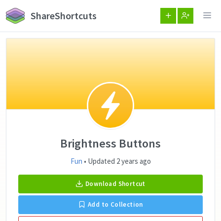
ShareShortcuts
Brightness Buttons
Fun
• Updated 2 years ago
Download Shortcut
Add to Collection