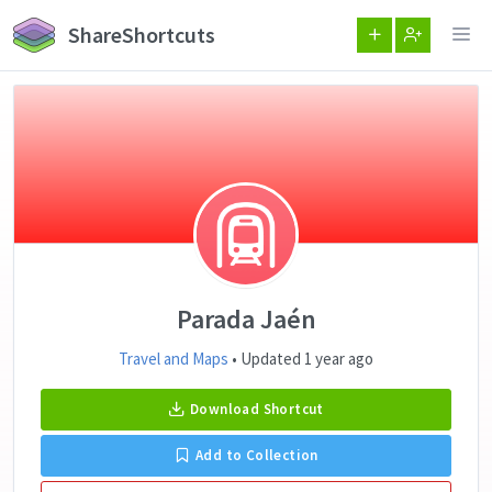
ShareShortcuts
Parada Jaén
Travel and Maps
• Updated 1 year ago
Download Shortcut
Add to Collection