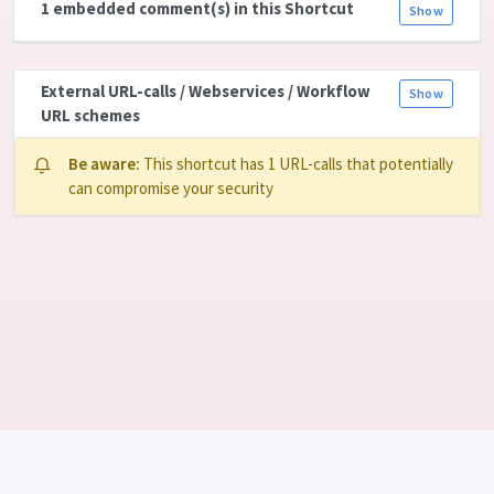
1 embedded comment(s) in this Shortcut
Show
External URL-calls / Webservices / Workflow
Show
URL schemes
Be aware:
This shortcut has 1 URL-calls that potentially
can compromise your security
Language: