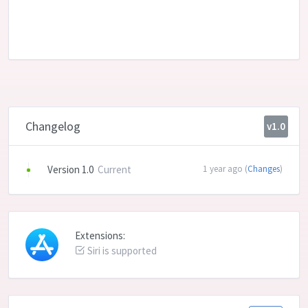
Changelog
v1.0
Version 1.0
Current
1 year ago (
Changes
)
Extensions:
Siri is supported