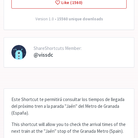
Like (1560)
Version 1.0 •
15560 unique downloads
ShareShortcuts Member:
@vissdc
Este Shortcut te permitirá consultar los tiempos de llegada
del próximo tren a la parada "Jaén" del Metro de Granada
(España).
This shortcut will allow you to check the arrival times of the
next train at the "Jaén" stop of the Granada Metro (Spain).