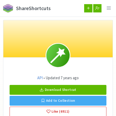
ShareShortcuts
API
• Updated 7 years ago
Download Shortcut
Add to Collection
Like (6911)