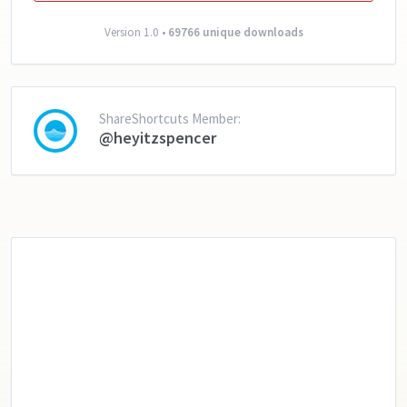
Version 1.0 •
69766 unique downloads
ShareShortcuts Member:
@heyitzspencer