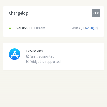
Changelog
v1.0
Version 1.0
Current
7 years ago (
Changes
)
Extensions:
Siri is supported
Widget is supported