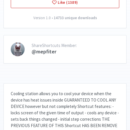
Like (1389)
Version 1.0 •
14733 unique downloads
ShareShortcuts Member:
@mepfiter
Cooling station allows you to cool your device when the
device has heat issues inside GUARANTEED TO COOL ANY
DEVICE however but not completely Shortcut features: -
locks screen of the given time of output - cools any device -
sets back things changed - initial step corrections THE
PREVIOUS FEATURE OF THIS Shortcut HAS BEEN REMOVE