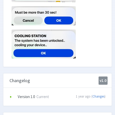
Changelog
v1.0
Version 1.0
Current
1 year ago (
Changes
)