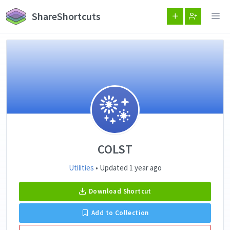
ShareShortcuts
COLST
Utilities
• Updated 1 year ago
Download Shortcut
Add to Collection