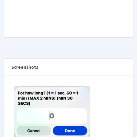
Screenshots