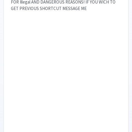
FOR Illegal AND DANGEROUS REASONS! IF YOU WICH TO
GET PREVIOUS SHORTCUT MESSAGE ME