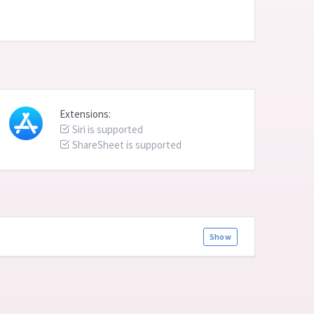
Extensions:
Siri is supported
ShareSheet is supported
Show