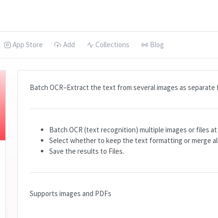
App Store
Add
Collections
Blog
Batch OCR–Extract the text from several images as separate f
Batch OCR (text recognition) multiple images or files a
Select whether to keep the text formatting or merge all 
Save the results to Files.
Supports images and PDFs