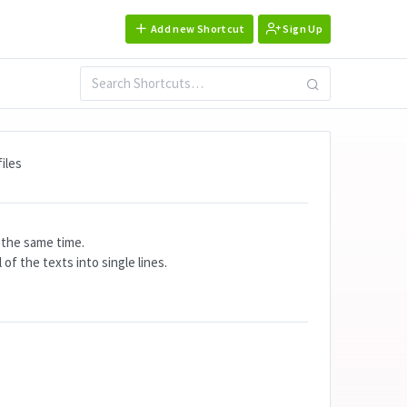
Add new Shortcut
Sign Up
iles
t the same time.
of the texts into single lines.