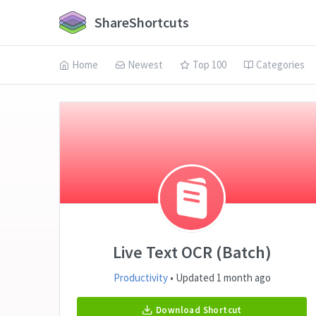
ShareShortcuts
Home
Newest
Top 100
Categories
Live Text OCR (Batch)
Productivity
• Updated 1 month ago
Download Shortcut