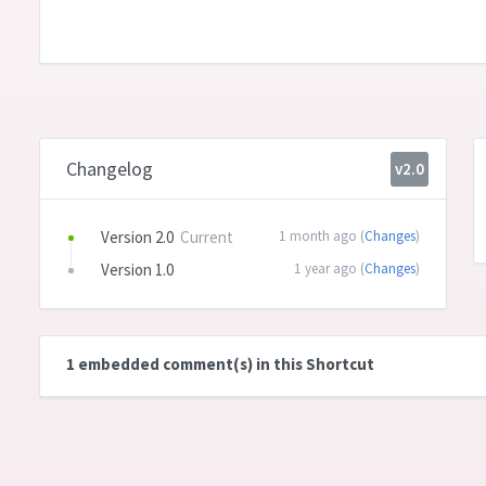
Changelog
v2.0
Version 2.0
Current
1 month ago (
Changes
)
Version 1.0
1 year ago (
Changes
)
1 embedded comment(s) in this Shortcut