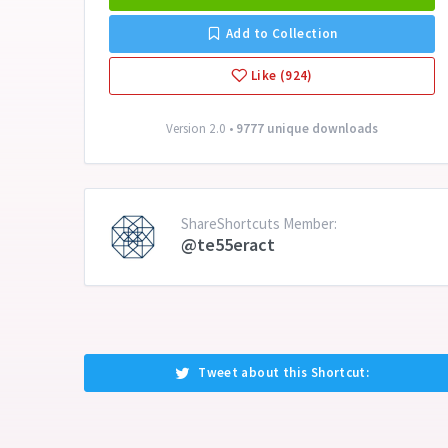
Add to Collection
Like (924)
Version 2.0 •
9777 unique downloads
ShareShortcuts Member:
@te55eract
Tweet about this Shortcut: