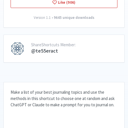
Like (906)
Version 1.1 •
9645 unique downloads
ShareShortcuts Member:
@te55eract
Make a list of your best journaling topics and use the
methods in this shortcut to choose one at random and ask
ChatGPT or Claude to make a prompt for you to journal on.