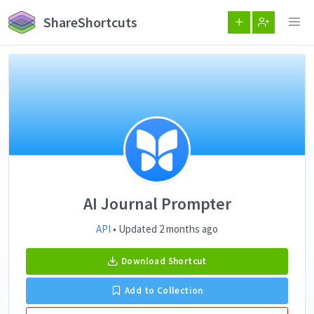
ShareShortcuts
AI Journal Prompter
API
• Updated 2 months ago
Download Shortcut
Add to Collection