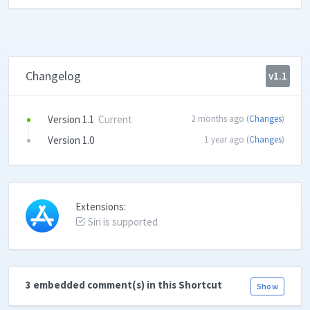
Changelog
v1.1
Version 1.1
Current
2 months ago (
Changes
)
Version 1.0
1 year ago (
Changes
)
Extensions:
Siri is supported
3 embedded comment(s) in this Shortcut
Show