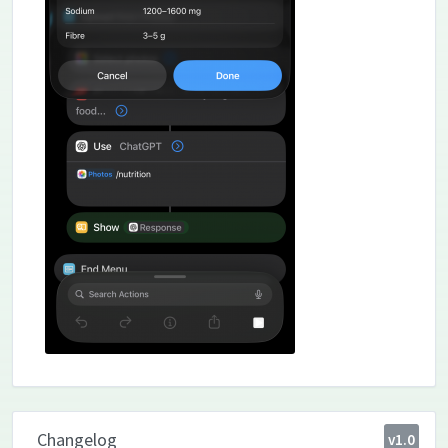
Changelog
v1.0