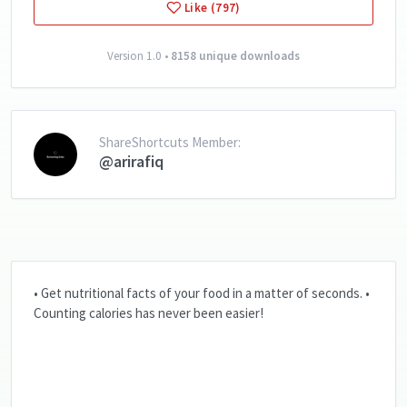
Like (797)
Version 1.0 •
8158 unique downloads
ShareShortcuts Member:
@arirafiq
• Get nutritional facts of your food in a matter of seconds. •
Counting calories has never been easier!