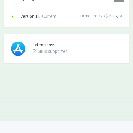
Version 1.0
Current
10 months ago (
Changes
)
Extensions:
Siri is supported
Language: