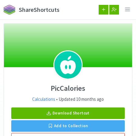
ShareShortcuts
PicCalories
Calculations
• Updated 10 months ago
Download Shortcut
Add to Collection