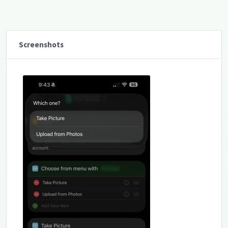
Screenshots