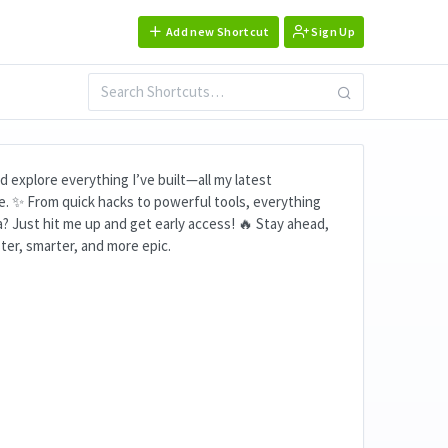
Add new Shortcut
Sign Up
 explore everything I’ve built—all my latest
re. ✨ From quick hacks to powerful tools, everything
a? Just hit me up and get early access! 🔥 Stay ahead,
ter, smarter, and more epic.