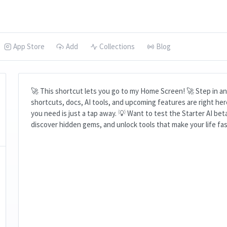
App Store
Add
Collections
Blog
🚀 This shortcut lets you go to my Home Screen! 🚀 Step in and
shortcuts, docs, AI tools, and upcoming features are right he
you need is just a tap away. 💡 Want to test the Starter AI bet
discover hidden gems, and unlock tools that make your life fas