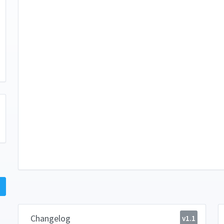
Changelog
v1.1