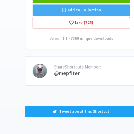
Add to Collection
Like (725)
Version 1.1 •
7560 unique downloads
ShareShortcuts Member:
@mepfiter
Tweet about this Shortcut: