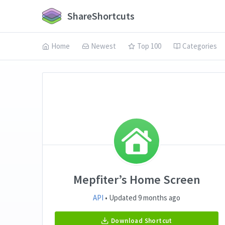
ShareShortcuts
Home
Newest
Top 100
Categories
Mepfiter’s Home Screen
API
• Updated 9 months ago
Download Shortcut