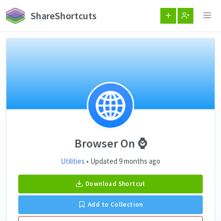
ShareShortcuts
Browser On ⌚️
Utilities
• Updated 9 months ago
Download Shortcut
Add to Collection