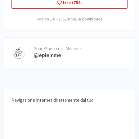
Like (758)
Version 1.0 •
7551 unique downloads
ShareShortcuts Member:
@epiemme
Navigazione Internet direttamente dal tuo