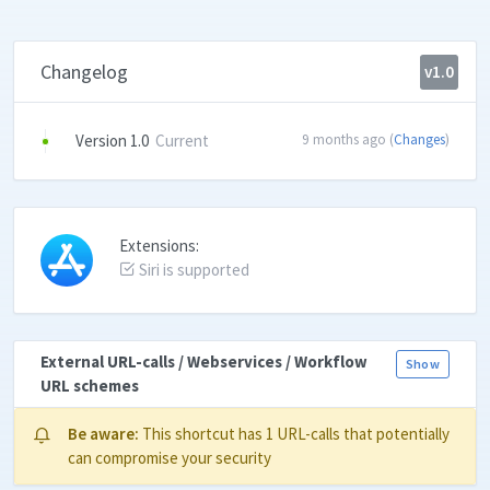
Changelog
v1.0
Version 1.0
Current
9 months ago (
Changes
)
Extensions:
Siri is supported
External URL-calls / Webservices / Workflow
Show
URL schemes
Be aware:
This shortcut has 1 URL-calls that potentially
can compromise your security