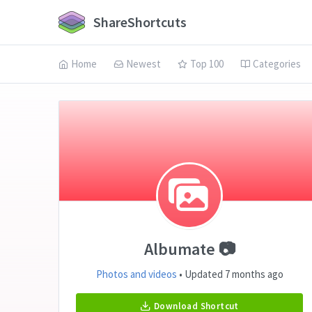
ShareShortcuts
Home
Newest
Top 100
Categories
Albumate 📷
Photos and videos
• Updated 7 months ago
Download Shortcut