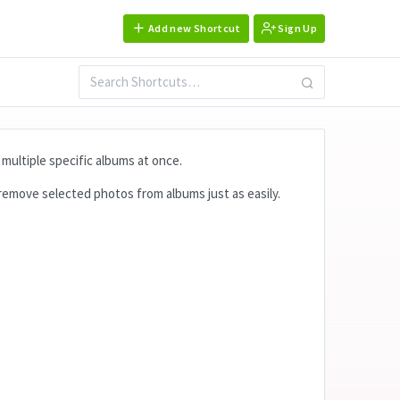
Add new Shortcut
Sign Up
multiple specific albums at once.
 remove selected photos from albums just as easily.