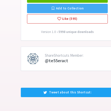
Add to Collection
Like (595)
Version 1.0 •
5998 unique downloads
ShareShortcuts Member:
@te55eract
Tweet about this Shortcut: