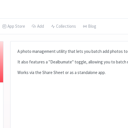
App Store
Add
Collections
Blog
A photo management utility that lets you batch add photos to 
It also features a "Dealbumate" toggle, allowing you to batch
Works via the Share Sheet or as a standalone app.